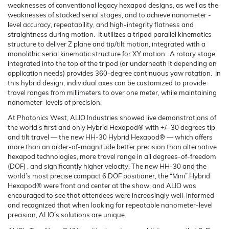
weaknesses of conventional legacy hexapod designs, as well as the
weaknesses of stacked serial stages, and to achieve nanometer -
level accuracy, repeatability, and high-integrity flatness and
straightness during motion. It utilizes a tripod parallel kinematics
structure to deliver Z plane and tip/tilt motion, integrated with a
monolithic serial kinematic structure for XY motion. A rotary stage
integrated into the top of the tripod (or underneath it depending on
application needs) provides 360-degree continuous yaw rotation. In
this hybrid design, individual axes can be customized to provide
travel ranges from millimeters to over one meter, while maintaining
nanometer-levels of precision.
At Photonics West, ALIO Industries showed live demonstrations of
the world’s first and only Hybrid Hexapod® with +/- 30 degrees tip
and tilt travel — the new HH-30 Hybrid Hexapod® — which offers
more than an order-of-magnitude better precision than alternative
hexapod technologies, more travel range in all degrees-of-freedom
(DOF) , and significantly higher velocity. The new HH-30 and the
world’s most precise compact 6 DOF positioner, the “Mini” Hybrid
Hexapod® were front and center at the show, and ALIO was
encouraged to see that attendees were increasingly well-informed
and recognized that when looking for repeatable nanometer-level
precision, ALIO’s solutions are unique.