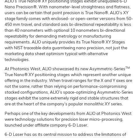
ALIO’s True Nano® XY positioning stages exhibit unequalled 6-D
Nano Precision®. With nanometer-level straightness and flatness,
users can be certain that point precision is True Nano®. ALIO’s XY
stage family comes with enclosed- or open-center versions from 50-
450 mm travel, and standard axis bi-directional repeatability is less
than 40 nanometers with optional 10 nanometers bi-directional
repeatability for demanding metrology or manufacturing
requirements. ALIO uniquely provides its True Nano® XY Stages
with NIST traceable data guarnteeing nano precision, not just the
marketing data sheet optimism typical with alternative
technologies.
TM
At Photonics West, ALIO showcased its new Asymmetric-Series
True Nano® XY positioning stages which represent another unique
offering in the industry. When travel ranges for the X and Y axes are
not the same, rather than relying on performance-compromising
stacked configurations, ALIO’s space-optimizing Asymmetric-Series
stages exhibit the same extremely rigid and stable structures that
are at the heart of the company’s popular monolithic XY series.
Perhaps one of the key developments from ALIO at Photonics West
were technology solutions for precision laser micro-processing,
launched under affiliate company 6-D Laser.
6-D Laser has as its central mission to address the limitations of