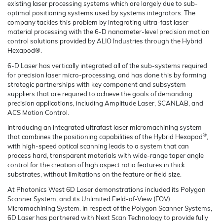
existing laser processing systems which are largely due to sub-
optimal positioning systems used by systems integrators. The
company tackles this problem by integrating ultra-fast laser
material processing with the 6-D nanometer-level precision motion
control solutions provided by ALIO Industries through the Hybrid
Hexapod®.
6-D Laser has vertically integrated all of the sub-systems required
for precision laser micro-processing, and has done this by forming
strategic partnerships with key component and subsystem
suppliers that are required to achieve the goals of demanding
precision applications, including Amplitude Laser, SCANLAB, and
ACS Motion Control.
Introducing an integrated ultrafast laser micromachining system
®
that combines the positioning capabilities of the Hybrid Hexapod
,
with high-speed optical scanning leads to a system that can
process hard, transparent materials with wide-range taper angle
control for the creation of high aspect ratio features in thick
substrates, without limitations on the feature or field size.
At Photonics West 6D Laser demonstrations included its Polygon
Scanner System, and its Unlimited Field-of-View (FOV)
Micromachining System. In respect of the Polygon Scanner Systems,
6D Laser has partnered with Next Scan Technology to provide fully