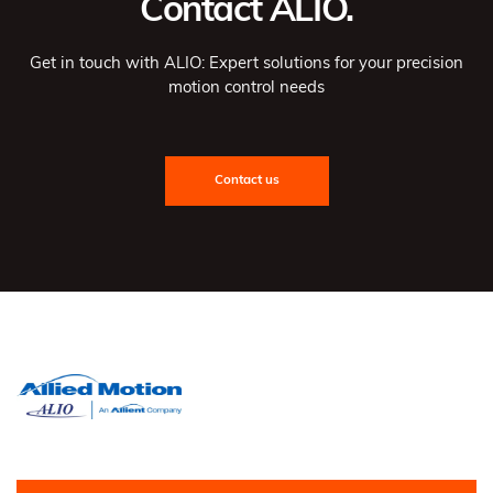
Contact ALIO.
Get in touch with ALIO: Expert solutions for your precision
motion control needs
Contact us