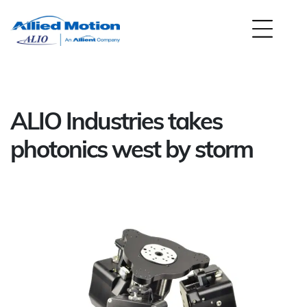
ALIO Industries takes
photonics west by storm