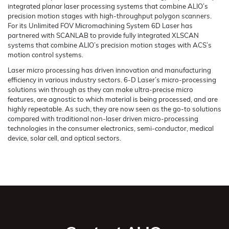
integrated planar laser processing systems that combine ALIO’s
precision motion stages with high-throughput polygon scanners.
For its Unlimited FOV Micromachining System 6D Laser has
partnered with SCANLAB to provide fully integrated XLSCAN
systems that combine ALIO’s precision motion stages with ACS’s
motion control systems.
Laser micro processing has driven innovation and manufacturing
efficiency in various industry sectors. 6-D Laser’s micro-processing
solutions win through as they can make ultra-precise micro
features, are agnostic to which material is being processed, and are
highly repeatable. As such, they are now seen as the go-to solutions
compared with traditional non-laser driven micro-processing
technologies in the consumer electronics, semi-conductor, medical
device, solar cell, and optical sectors.