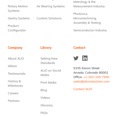
Metrology & the
Rotary Motion
Air Bearing Systems
Measurement Industry
Systems
Photonics,
Gantry Systems
Custom Solutions
Micromachining,
Assembly & Testing
Product
Configurator
Semiconductor Industry
Company
Library
Contact
About ALIO
Setting New
Standards
Allient
5335 Xenon Street
ALIO on Social
Arvada, Colorado 80002
Testimonials
Media
Office:
+1-303-339-7500
History &
sales@alioindustries.com
Print Media
Milestones
Contact ALIO
Blog
Careers
Videos
Partners
Glossary
FAQs