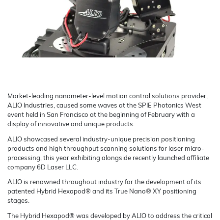
Market-leading nanometer-level motion control solutions provider,
ALIO Industries, caused some waves at the SPIE Photonics West
event held in San Francisco at the beginning of February with a
display of innovative and unique products.
ALIO showcased several industry-unique precision positioning
products and high throughput scanning solutions for laser micro-
processing, this year exhibiting alongside recently launched affiliate
company 6D Laser LLC.
ALIO is renowned throughout industry for the development of its
patented Hybrid Hexapod® and its True Nano® XY positioning
stages.
The Hybrid Hexapod® was developed by ALIO to address the critical