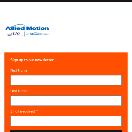
Sign up to our newsletter
First Name
Last Name
Email (required)
*