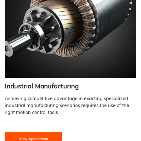
Industrial Manufacturing
Achieving competitive advantage in exacting specialized
industrial manufacturing scenarios requires the use of the
right motion control tools.
View Application