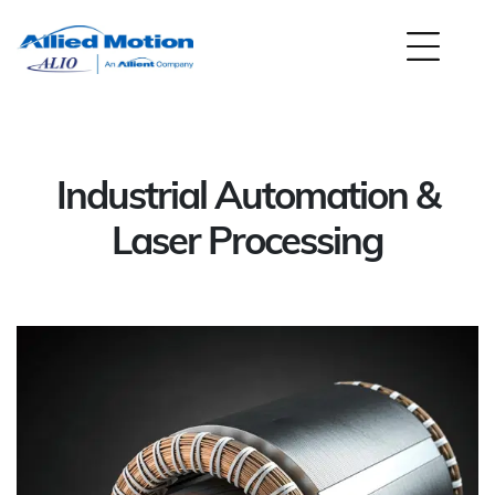
Industrial Automation &
Laser Processing