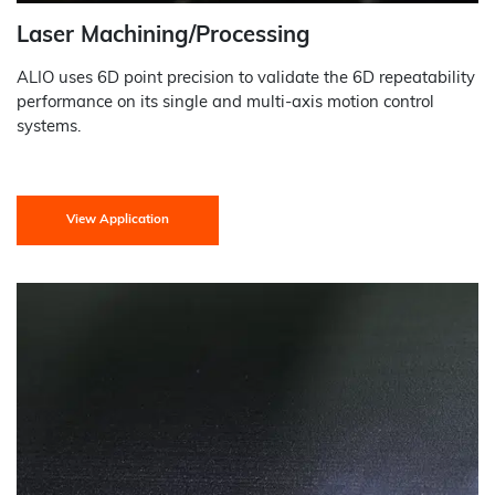
Laser Machining/Processing
ALIO uses 6D point precision to validate the 6D repeatability
performance on its single and multi-axis motion control
systems.
View Application