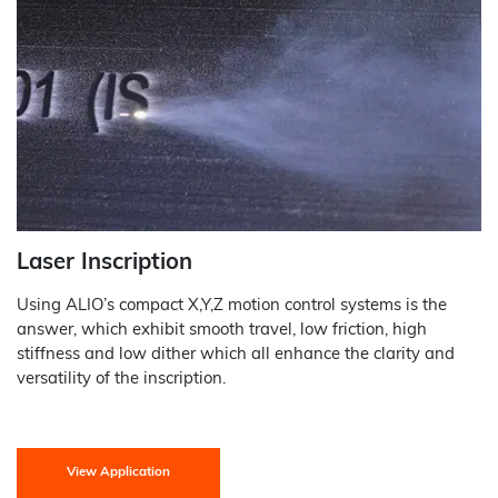
Laser Inscription
Using ALIO’s compact X,Y,Z motion control systems is the
answer, which exhibit smooth travel, low friction, high
stiffness and low dither which all enhance the clarity and
versatility of the inscription.
View Application