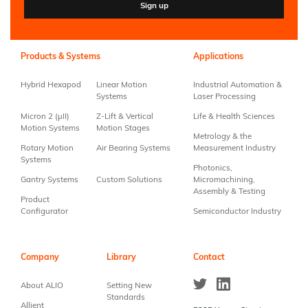
Constant
Contact
Use.
Products & Systems
Applications
Please
leave
Hybrid Hexapod
Linear Motion
Industrial Automation &
this field
Systems
Laser Processing
blank.
Micron 2 (µII)
Z-Lift & Vertical
Life & Health Sciences
Motion Systems
Motion Stages
Metrology & the
Rotary Motion
Air Bearing Systems
Measurement Industry
Systems
Photonics,
Gantry Systems
Custom Solutions
Micromachining,
Assembly & Testing
Product
Configurator
Semiconductor Industry
Company
Library
Contact
About ALIO
Setting New
Standards
Allient