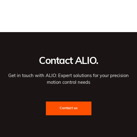
Contact ALIO.
Get in touch with ALIO: Expert solutions for your precision
motion control needs
Contact us