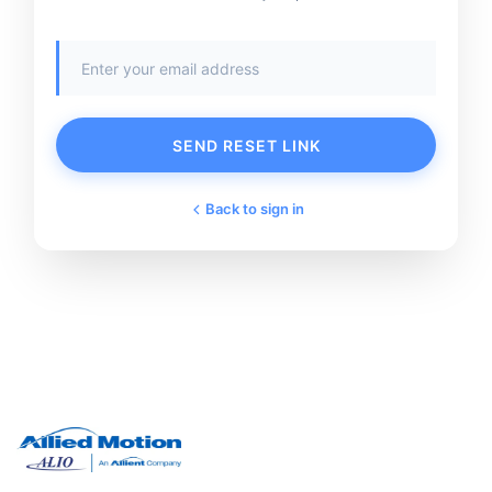
SEND RESET LINK
Back to sign in