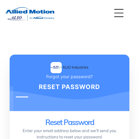
ALIO Industries
Forgot your password?
RESET PASSWORD
Reset Password
Enter your email address below and we'll send you
instructions to reset your password.