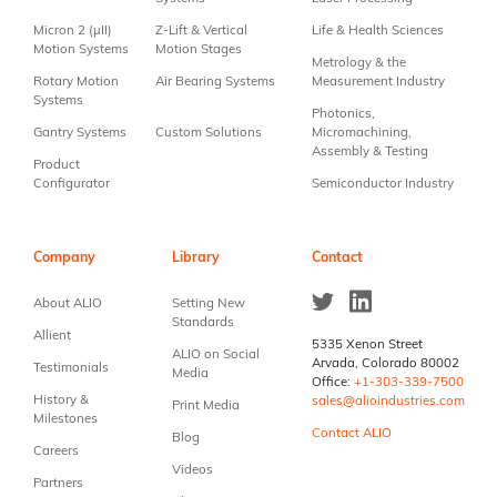
blank.
Micron 2 (µII)
Z-Lift & Vertical
Life & Health Sciences
Motion Systems
Motion Stages
Metrology & the
Rotary Motion
Air Bearing Systems
Measurement Industry
Systems
Photonics,
Gantry Systems
Custom Solutions
Micromachining,
Assembly & Testing
Product
Configurator
Semiconductor Industry
Company
Library
Contact
About ALIO
Setting New
Standards
Allient
5335 Xenon Street
ALIO on Social
Arvada, Colorado 80002
Testimonials
Media
Office:
+1-303-339-7500
History &
sales@alioindustries.com
Print Media
Milestones
Contact ALIO
Blog
Careers
Videos
Partners