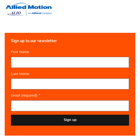
Sign up to our newsletter
First Name
Last Name
Email (required)
*
Constant
Contact