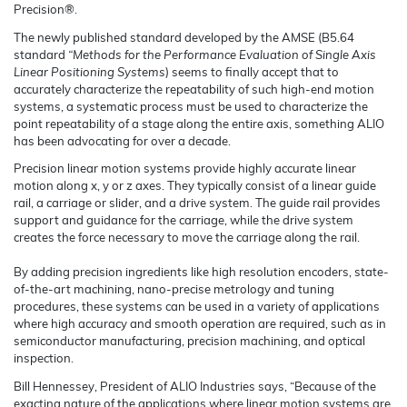
Precision®.
The newly published standard developed by the AMSE (B5.64
standard
“Methods for the Performance Evaluation of Single Axis
Linear Positioning Systems
) seems to finally accept that to
accurately characterize the repeatability of such high-end motion
systems, a systematic process must be used to characterize the
point repeatability of a stage along the entire axis, something ALIO
has been advocating for over a decade.
Precision linear motion systems provide highly accurate linear
motion along x, y or z axes. They typically consist of a linear guide
rail, a carriage or slider, and a drive system. The guide rail provides
support and guidance for the carriage, while the drive system
creates the force necessary to move the carriage along the rail.
By adding precision ingredients like high resolution encoders, state-
of-the-art machining, nano-precise metrology and tuning
procedures, these systems can be used in a variety of applications
where high accuracy and smooth operation are required, such as in
semiconductor manufacturing, precision machining, and optical
inspection.
Bill Hennessey, President of ALIO Industries says, “Because of the
exacting nature of the applications where linear motion systems are