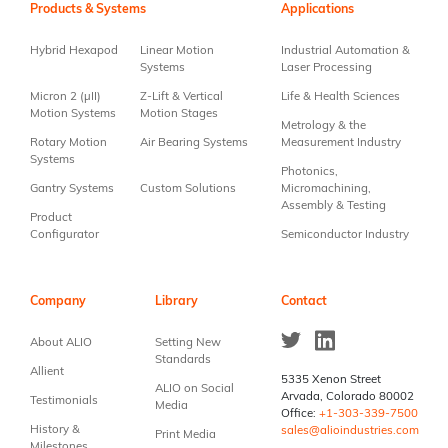
Use.
Products & Systems
Applications
Please
leave
Hybrid Hexapod
Linear Motion
Industrial Automation &
this field
Systems
Laser Processing
blank.
Micron 2 (µII)
Z-Lift & Vertical
Life & Health Sciences
Motion Systems
Motion Stages
Metrology & the
Rotary Motion
Air Bearing Systems
Measurement Industry
Systems
Photonics,
Gantry Systems
Custom Solutions
Micromachining,
Assembly & Testing
Product
Configurator
Semiconductor Industry
Company
Library
Contact
About ALIO
Setting New
Standards
Allient
5335 Xenon Street
ALIO on Social
Arvada, Colorado 80002
Testimonials
Media
Office:
+1-303-339-7500
History &
sales@alioindustries.com
Print Media
Milestones