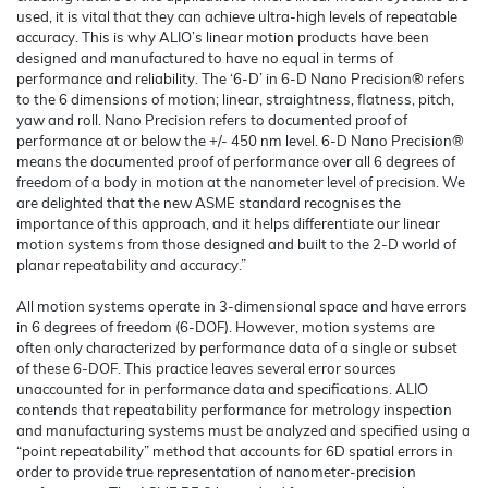
used, it is vital that they can achieve ultra-high levels of repeatable
accuracy. This is why ALIO’s linear motion products have been
designed and manufactured to have no equal in terms of
performance and reliability. The ‘6-D’ in 6-D Nano Precision® refers
to the 6 dimensions of motion; linear, straightness, flatness, pitch,
yaw and roll. Nano Precision refers to documented proof of
performance at or below the +/- 450 nm level. 6-D Nano Precision®
means the documented proof of performance over all 6 degrees of
freedom of a body in motion at the nanometer level of precision. We
are delighted that the new ASME standard recognises the
importance of this approach, and it helps differentiate our linear
motion systems from those designed and built to the 2-D world of
planar repeatability and accuracy.”
All motion systems operate in 3-dimensional space and have errors
in 6 degrees of freedom (6-DOF). However, motion systems are
often only characterized by performance data of a single or subset
of these 6-DOF. This practice leaves several error sources
unaccounted for in performance data and specifications. ALIO
contends that repeatability performance for metrology inspection
and manufacturing systems must be analyzed and specified using a
“point repeatability” method that accounts for 6D spatial errors in
order to provide true representation of nanometer-precision