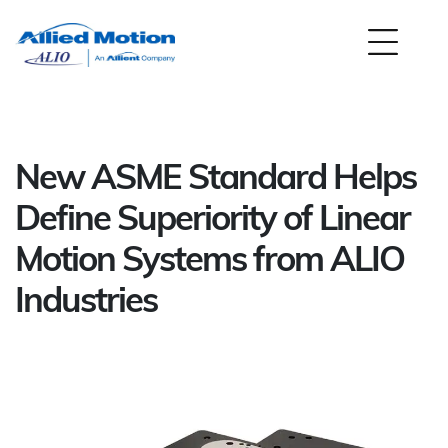
New ASME Standard Helps
Define Superiority of Linear
Motion Systems from ALIO
Industries