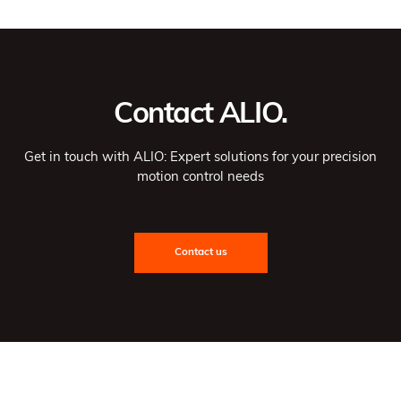
Contact ALIO.
Get in touch with ALIO: Expert solutions for your precision
motion control needs
Contact us