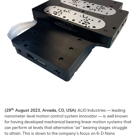
th
(29
August 2023, Arvada, CO, USA)
ALIO Industries — leading
nanometer-level motion control system innovator — is well known
for having developed mechanical bearing linear motion systems that
can perform at levels that alternative “air” bearing stages struggle
to attain. This is down to the company’s focus on 6-D Nano