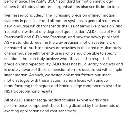
performance. The ASME B5.64 standard for motion metrology
shows that today standards organisations also see its importance.
Hennessey concludes, “The increasing precision of linear motion
systems in particular and all motion systems in general requires a
new language which transcends the use of terms like ‘precision’ and
‘resolution’ without any degree of qualification. ALIO’s use of Point
Precision® and 6-D Nano Precision, and now the newly published
ASME standard, redefine the way precision motion systems are
measured. All such initiatives or activities in this area are ultimately
of enormous benefit for end-users who should be able to specify
solutions that can truly achieve what they need in respect of
precision and repeatability. ALIO does not build legacy products and
is acutely aware of the 6-dimensional errors associated with simple
linear motion. As such, we design and manufacture our linear
motion stages with these issues in sharp focus with unique
manufacturing techniques and leading-edge components tested to
NIST traceable nano results.”
All of ALIO’s linear stage product families exhibit world class
performance, component choice being dictated by the demands of
exacting applications and cost sensitivity.