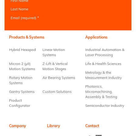
First Name
Last Name
Email (required)
*
Constant
Contact
Use.
Products & Systems
Applications
Please
leave
Hybrid Hexapod
Linear Motion
Industrial Automation &
this field
Systems
Laser Processing
blank.
Micron 2 (µII)
Z-Lift & Vertical
Life & Health Sciences
Motion Systems
Motion Stages
Metrology & the
Rotary Motion
Air Bearing Systems
Measurement Industry
Systems
Photonics,
Gantry Systems
Custom Solutions
Micromachining,
Assembly & Testing
Product
Configurator
Semiconductor Industry
Company
Library
Contact