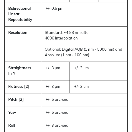
Bidirectional
+/- 0.5 µm
Linear
Repeatability
Resolution
Standard: ~4.88 nm after
4096 Interpolation
Optional: Digital AQB (1 nm - 5000 nm) and
Absolute (1 nm - 100 nm)
Straightness
+/- 3 µm
+/- 2 µm
In Y
Flatness [2]
+/- 3 µm
+/- 2 µm
Pitch [2]
+/- 5 arc-sec
Yaw
+/- 5 arc-sec
Roll
+/- 3 arc-sec