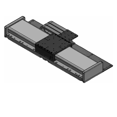
Precision:
Good Fit
Throughput:
Good Fit