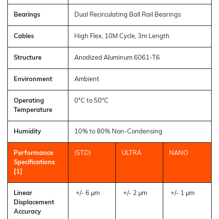
Bearings
Dual Recirculating Ball Rail Bearings
Cables
High Flex, 10M Cycle, 3m Length
Structure
Anodized Aluminum 6061-T6
Environment
Ambient
Operating
0°C to 50°C
Temperature
Humidity
10% to 80% Non-Condensing
Performance
(STD)
ULTRA
NANO
Specifications
[1]
Linear
+/- 6 µm
+/- 2 µm
+/- 1 µm
Displacement
Accuracy