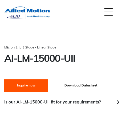
Micron 2 (µII) Stage - Linear Stage
AI-LM-15000-UII
Inquire now
Download Datasheet
Is our AI-LM-15000-UII fit for your requirements?
Scanning / Smooth Continuous Movement:
Good Fit
Step and Settle:
Good Fit