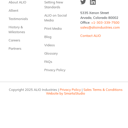
About ALIO
Setting New
Standards
Allient
5335 Xenon Street
ALIO on Social
Arvada, Colorado 80002
Testimonials
Media
Office:
+1-303-339-7500
History &
sales@alioindustries.com
Print Media
Milestones
Contact ALIO
Blog
Careers
Videos
Partners
Glossary
FAQs
Privacy Policy
Copyright 2025 ALIO Industries |
Privacy Policy
|
Sales Terms & Conditions
Website by SmartaStudio