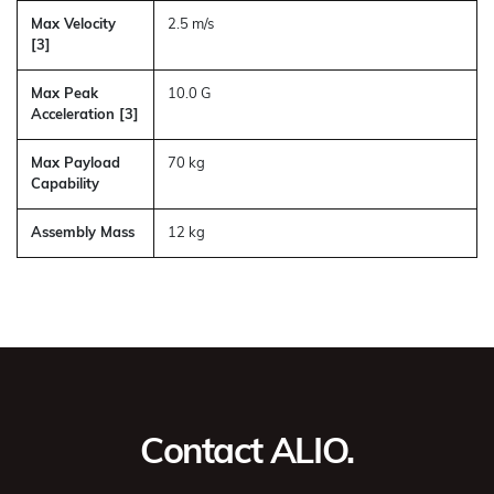
Max Velocity
2.5 m/s
[3]
Max Peak
10.0 G
Acceleration [3]
Max Payload
70 kg
Capability
Assembly Mass
12 kg
Contact ALIO.