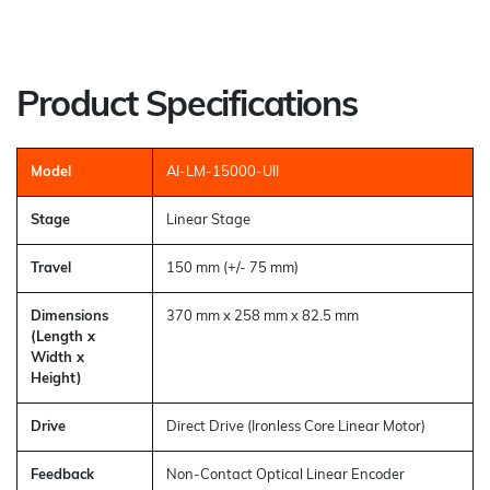
Product Specifications
Model
AI-LM-15000-UII
Stage
Linear Stage
Travel
150 mm (+/- 75 mm)
Dimensions
370 mm x 258 mm x 82.5 mm
(Length x
Width x
Height)
Drive
Direct Drive (Ironless Core Linear Motor)
Feedback
Non-Contact Optical Linear Encoder