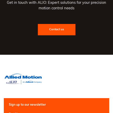
Get in touch with ALIO: Expert solutions for your precision
motion control needs
Contact us
Sign up to our newsletter