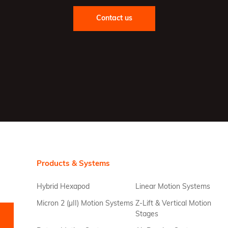
Contact us
Products & Systems
Hybrid Hexapod
Linear Motion Systems
Micron 2 (µII) Motion Systems
Z-Lift & Vertical Motion
Stages