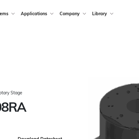
tems
Applications
Company
Library
otary Stage
08RA