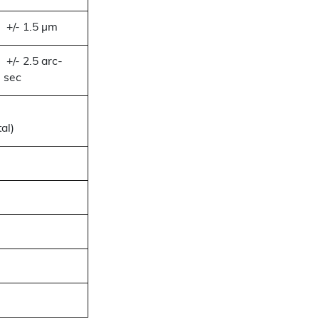
+/- 1.5 µm
+/- 2.5 arc-
sec
al)