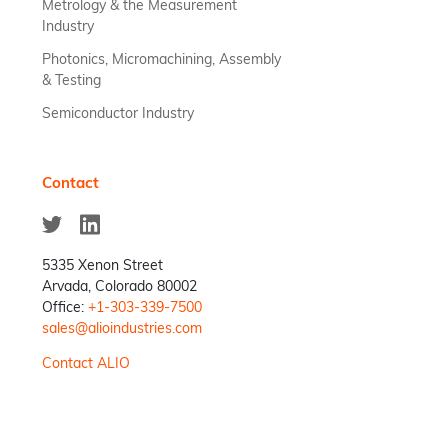
Metrology & the Measurement
Industry
Photonics, Micromachining, Assembly
& Testing
Semiconductor Industry
Contact
5335 Xenon Street
Arvada, Colorado 80002
Office:
+1-303-339-7500
sales@alioindustries.com
Contact ALIO