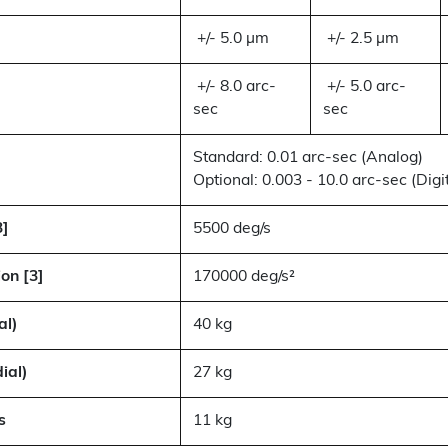
+/- 5.0 µm
+/- 2.5 µm
+/- 8.0 arc-
+/- 5.0 arc-
sec
sec
Standard: 0.01 arc-sec (Analog)
Optional: 0.003 - 10.0 arc-sec (Digit
3]
5500 deg/s
on [3]
170000 deg/s²
al)
40 kg
ial)
27 kg
s
11 kg