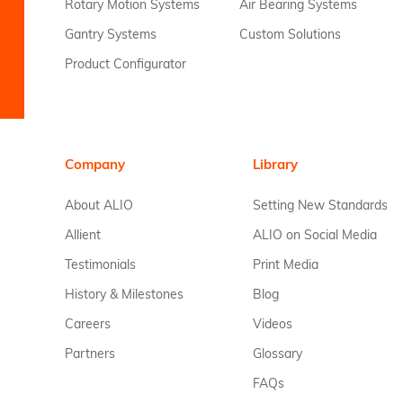
Rotary Motion Systems
Air Bearing Systems
Gantry Systems
Custom Solutions
Product Configurator
Company
Library
About ALIO
Setting New Standards
Allient
ALIO on Social Media
Testimonials
Print Media
History & Milestones
Blog
Careers
Videos
Partners
Glossary
FAQs