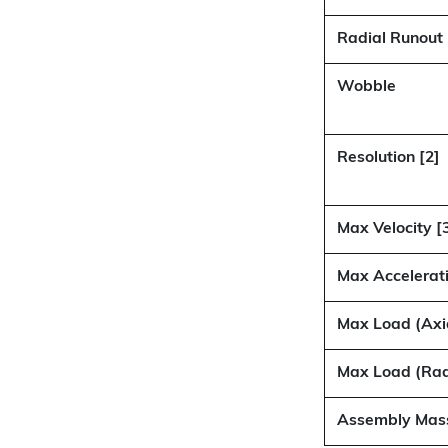
Radial Runout
Wobble
Resolution [2]
Max Velocity [
Max Accelerati
Max Load (Axi
Max Load (Rad
Assembly Mas