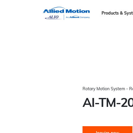
Products & Sys
Rotary Motion System - R
AI-TM-2