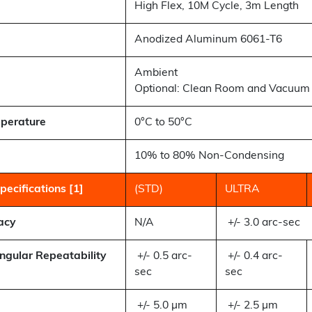
High Flex, 10M Cycle, 3m Length
Anodized Aluminum 6061-T6
Ambient
Optional: Clean Room and Vacuum 
perature
0°C to 50°C
10% to 80% Non-Condensing
ecifications [1]
(STD)
ULTRA
acy
N/A
+/- 3.0 arc-sec
Angular Repeatability
+/- 0.5 arc-
+/- 0.4 arc-
sec
sec
+/- 5.0 µm
+/- 2.5 µm