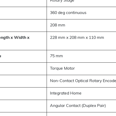
Rotary Stage
360 deg continuous
208 mm
ength x Width x
228 mm x 208 mm x 110 mm
u
75 mm
Torque Motor
Non-Contact Optical Rotary Encod
Integrated Home
Angular Contact (Duplex Pair)