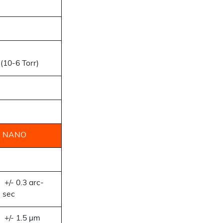
(10-6 Torr)
NANO
+/- 0.3 arc-
sec
+/- 1.5 µm