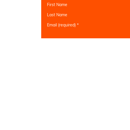
First Name
Last Name
Email (required)
*
Constant
Contact
Use.
Please
leave
this field
blank.