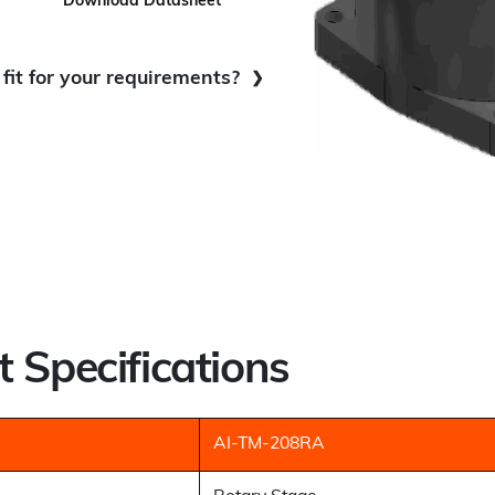
Download Datasheet
fit for your requirements?
nuous Movement:
Best Fit
ood Fit
 Specifications
AI-TM-208RA