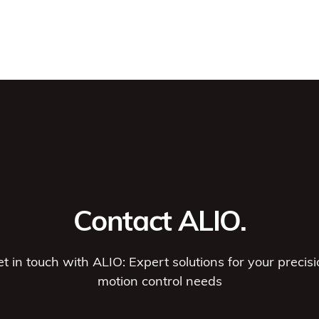
Contact ALIO.
t in touch with ALIO: Expert solutions for your precis
motion control needs