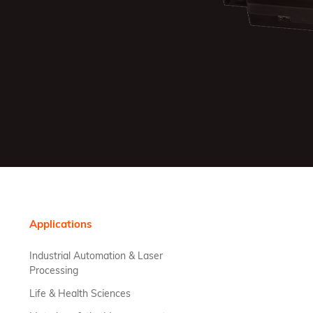
Applications
Industrial Automation & Laser
Processing
Life & Health Sciences