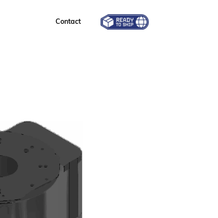
Contact