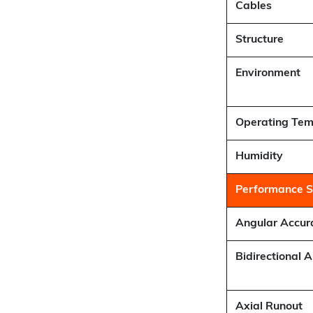
Cables
Structure
Environment
Operating Tem
Humidity
Performance Sp
Angular Accur
Bidirectional 
Axial Runout