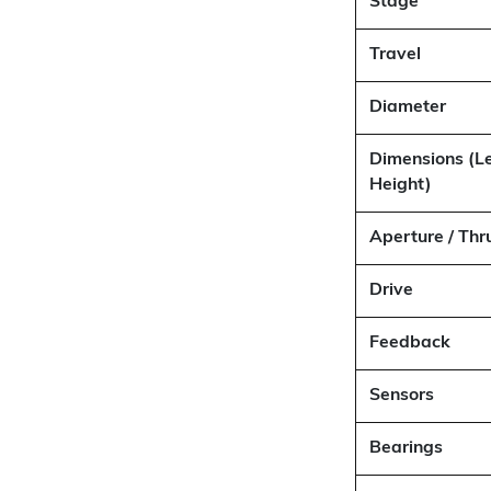
Stage
Travel
Diameter
Dimensions (L
Height)
Aperture / Thr
Drive
Feedback
Sensors
Bearings