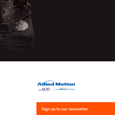
Sign up to our newsletter