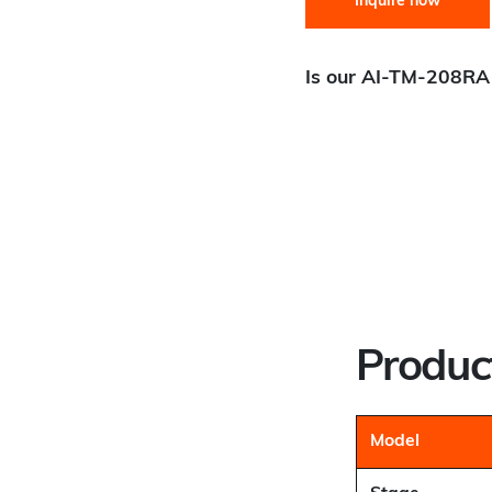
Inquire now
Is our AI-TM-208RA 
Scanning / Smooth Conti
Step and Settle:
Best Fit
Aperture / Open Center:
G
Precision:
Best Fit
Throughput:
Best Fit
Product
Model