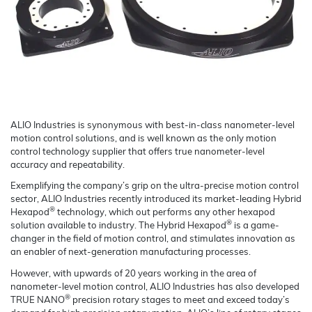
ALIO Industries is synonymous with best-in-class nanometer-level
motion control solutions, and is well known as the only motion
control technology supplier that offers true nanometer-level
accuracy and repeatability.
Exemplifying the company’s grip on the ultra-precise motion control
sector, ALIO Industries recently introduced its market-leading Hybrid
®
Hexapod
technology, which out performs any other hexapod
®
solution available to industry. The Hybrid Hexapod
is a game-
changer in the field of motion control, and stimulates innovation as
an enabler of next-generation manufacturing processes.
However, with upwards of 20 years working in the area of
nanometer-level motion control, ALIO Industries has also developed
®
TRUE NANO
precision rotary stages to meet and exceed today’s