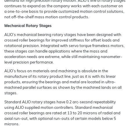
demand for high precision rotary motion. ALIO’s line of rotary stages
continues to expand as the company works with each customer on
a one-to-one basis to provide customized motion control solutions,
not off-the-shelf mass motion control products.
Mechanical Rotary Stages
ALIO’s mechanical bearing rotary stages have been designed with
crossed roller bearings for improved stiffness for offset loads and
rotational precision. Integrated with servo torque frameless motors,
these stages can handle applications where the mass and
acceleration needs are extreme, while still maintaining nanometer-
level precision performance.
ALIO’s focus on materials and machining is absolute in the
manufacture of its rotary product line, just as it is with its linear
products, ensuring the bearings and metal are located in ultra-
machined parallel surfaces as shown by the machined lands on all
stages.
Standard ALIO rotary stages have 0.2 arc-second repeatability
using ALIO supplied motion controllers. Standard mechanical
crossed roller bearings are rated at 13 to 20 microns of radial and
axial run-out, with optional run-outs of certain models below 5
microns.