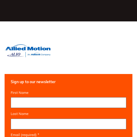
Sign up to our newsletter
First Name
Last Name
Email (required)
*