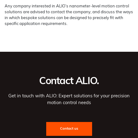
Any company interested in ALIO’s nanometer-level motion control
solutions are advised to contact the company, and discuss the ways
in which bespoke solutions can be designed to precisely fit with
specific application requirements.
Contact ALIO.
Get in touch with ALIO: Expert solutions for your precision
motion control needs
Contact us