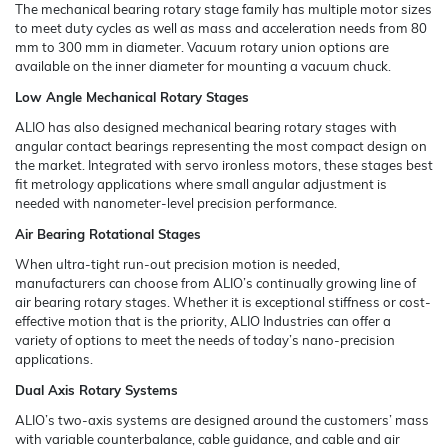
The mechanical bearing rotary stage family has multiple motor sizes
to meet duty cycles as well as mass and acceleration needs from 80
mm to 300 mm in diameter. Vacuum rotary union options are
available on the inner diameter for mounting a vacuum chuck.
Low Angle Mechanical Rotary Stages
ALIO has also designed mechanical bearing rotary stages with
angular contact bearings representing the most compact design on
the market. Integrated with servo ironless motors, these stages best
fit metrology applications where small angular adjustment is
needed with nanometer-level precision performance.
Air Bearing Rotational Stages
When ultra-tight run-out precision motion is needed,
manufacturers can choose from ALIO’s continually growing line of
air bearing rotary stages. Whether it is exceptional stiffness or cost-
effective motion that is the priority, ALIO Industries can offer a
variety of options to meet the needs of today’s nano-precision
applications.
Dual Axis Rotary Systems
ALIO’s two-axis systems are designed around the customers’ mass
with variable counterbalance, cable guidance, and cable and air