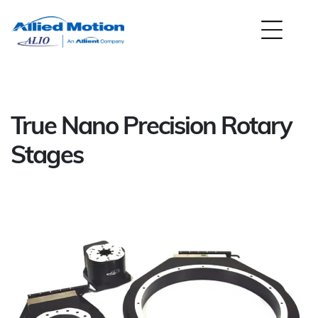
True Nano Precision Rotary
Stages