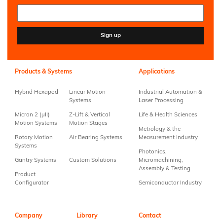
Constant
Contact
Use.
Products & Systems
Applications
Please
leave
Hybrid Hexapod
Linear Motion
Industrial Automation &
this field
Systems
Laser Processing
blank.
Micron 2 (µII)
Z-Lift & Vertical
Life & Health Sciences
Motion Systems
Motion Stages
Metrology & the
Rotary Motion
Air Bearing Systems
Measurement Industry
Systems
Photonics,
Gantry Systems
Custom Solutions
Micromachining,
Assembly & Testing
Product
Configurator
Semiconductor Industry
Company
Library
Contact