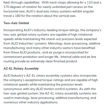
feed-through capabilities. With hard-stops allowing for ± 110 and ±
170 degrees of rotation for nearly unlimited part access on the
horizontal axis, ALIO’s dual axis rotary systems exhibit angular
travel ± 180 for the rotation about the vertical axis.
Two-Axis Gimbal
Incorporating ALIO’s industry-leading torque ratings, the company’s
two-axis gimbal rotary systems are capable of high rotational
speeds while maintaining the stand-out precision levels expected
from ALIO Industries’ systems. Metrology, laser processing, additive
manufacturing, and many other industry sectors have benefited
from these ALIO products., and air purge is incorporated for
contaminant protection and longer life. Internal cable and air line
routing provide an extremely clean finished product.
AZ-EL Rotary Assembly
ALIO Industry’s AZ-EL rotary assembly systems also incorporate
the company’s exceptional torque-ratings and are capable of high
rotational speeds while maintaining the precision levels
synonymous with any ALIO motion control systems. As with the
two-axis gimbal system, the AZ-EL rotary assembly systems are
used in metrology, laser processing, additive manufacturing, and
numerous other industry applications.