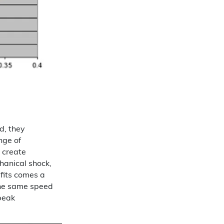
d, they
nge of
 create
hanical shock,
fits comes a
 the same speed
peak