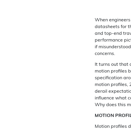
When engineers e
datasheets for t
and top-end trav
performance pict
if misunderstood
concerns.
It turns out tha
motion profiles b
specification ar
motion profiles,
derail expectati
influence what ca
Why does this m
MOTION PROFI
Motion profiles 