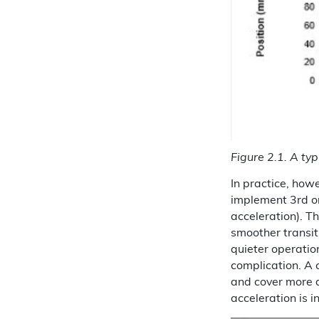
Figure 2.1. A typ
In practice, howe
implement 3rd ord
acceleration). T
smoother transit
quieter operatio
complication. A c
and cover more d
acceleration is i