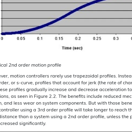
ical 2nd order motion profile
ver, motion controllers rarely use trapezoidal profiles. Instea
er, or s-curve, profiles that account for jerk (the rate of cha
hese profiles gradually increase and decrease acceleration to
ions, as seen in Figure 2.2. The benefits include reduced mec
n, and less wear on system components. But with those bene
ontroller using a 3rd order profile will take longer to reach
istance than a system using a 2nd order profile, unless the 
ncreased significantly.