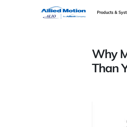
Products & Sys
Why Mo
Than Y