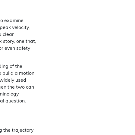
 to examine
eak velocity,
a clear
story, one that,
r even safety
ding of the
o build a motion
 widely used
een the two can
rminology
al question.
 the trajectory