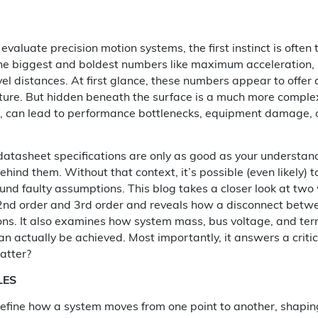
valuate precision motion systems, the first instinct is often
he biggest and boldest numbers like maximum acceleration, p
el distances. At first glance, these numbers appear to offer 
ure. But hidden beneath the surface is a much more complex 
, can lead to performance bottlenecks, equipment damage, o
t datasheet specifications are only as good as your understan
ehind them. Without that context, it’s possible (even likely) t
ound faulty assumptions. This blog takes a closer look at two
 2nd order and 3rd order and reveals how a disconnect betw
ons. It also examines how system mass, bus voltage, and te
n actually be achieved. Most importantly, it answers a critic
atter?
LES
define how a system moves from one point to another, shaping