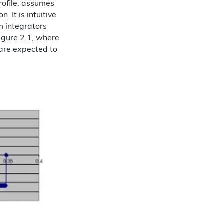
profile, assumes
 It is intuitive
 integrators
igure 2.1, where
 are expected to