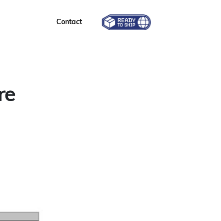
Contact
re