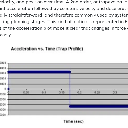
velocity, and position over time. A 2nd order, or trapezoidal 
nt acceleration followed by constant velocity and deceleration.
lly straightforward, and therefore commonly used by system
ring planning stages. This kind of motion is represented in F
 of the acceleration plot make it clear that changes in force
ously.