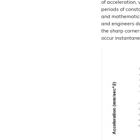
of acceleration, 
periods of consta
and mathematica
and engineers du
the sharp corners
occur instantane