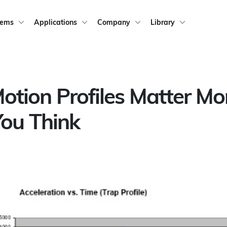
tems
Applications
Company
Library
tion Profiles Matter Mo
ou Think