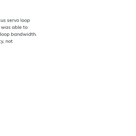
cus servo loop
m was able to
o loop bandwidth.
y, not