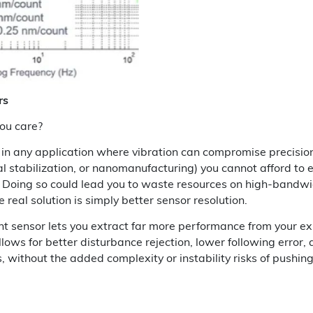
rs
ou care?
g in any application where vibration can compromise precisio
al stabilization, or nanomanufacturing) you cannot afford to 
Doing so could lead you to waste resources on high-bandwi
real solution is simply better sensor resolution.
ht sensor lets you extract far more performance from your exi
allows for better disturbance rejection, lower following error,
, without the added complexity or instability risks of pushi