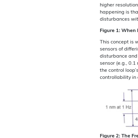
higher resolutio
happening is tha
disturbances
wit
Figure 1: When R
This concept is 
sensors of differ
disturbance and 
sensor (e.g., 0.
the control loop’
controllability in
Figure 2: The Fr