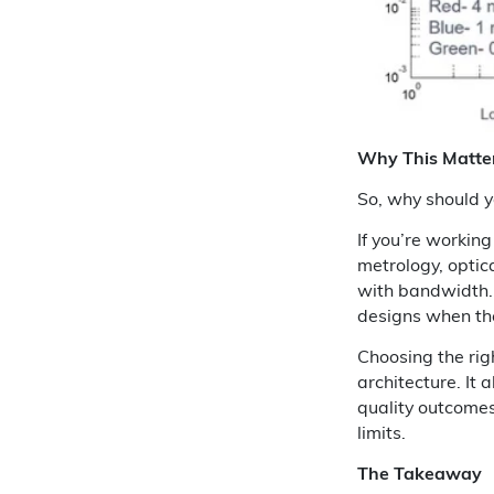
Why This Matte
So, why should y
If you’re workin
metrology, optic
with bandwidth. 
designs when the 
Choosing the rig
architecture. It 
quality outcomes
limits.
The Takeaway