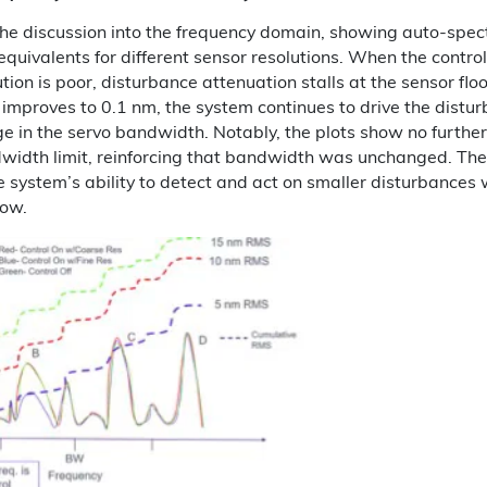
he discussion into the frequency domain, showing auto-spec
equivalents for different sensor resolutions. When the control
tion is poor, disturbance attenuation stalls at the sensor floor
improves to 0.1 nm, the system continues to drive the distu
e in the servo bandwidth. Notably, the plots show no furthe
width limit, reinforcing that bandwidth was unchanged. Th
the system’s ability to detect and act on smaller disturbances 
ow.