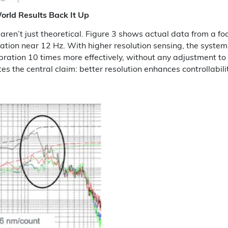
orld Results Back It Up
aren’t just theoretical. Figure 3 shows actual data from a fo
ration near 12 Hz. With higher resolution sensing, the syste
ibration 10 times more effectively, without any adjustment t
es the central claim: better resolution enhances controllabilit