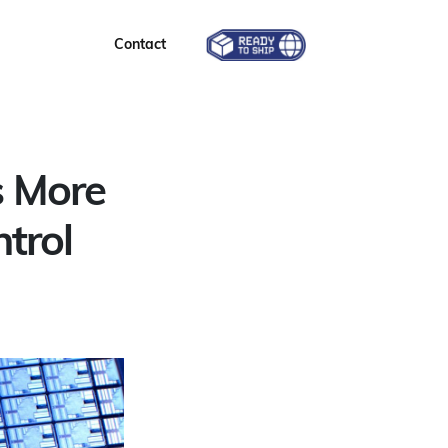
Contact
s More
trol