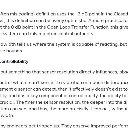
ten misleading) definition uses the -3 dB point in the Close
, this definition can be overly optimistic. A more practical 
at the 0 dB point in the Open Loop Transfer Function, this giv
e system can truly maintain control authority.
dwidth tells us
where
the system is capable of reacting, but
ose bounds.
Controllability
out something that sensor resolution directly influences, obse
ntrol what it can’t sense. If a vibration or motion disturbanc
ement a sensor can detect, then it effectively doesn’t exist to
ity, and it is a key component of controllability, the ability to
crucial. The finer the sensor resolution, the deeper into the 
tem can see, and thus, the more precisely it can act,
without
dwidth
.
any engineers get tripped up. They observe improved perfor