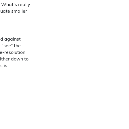
 What’s really
nuate smaller
ed against
t “see” the
e-resolution
either down to
s is