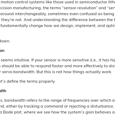
n motion control systems like those used in semiconductor lith
recision manufacturing, the terms “sensor resolution” and “s
 around interchangeably, sometimes even confused as being 
they’re not. And understanding the difference between the t
n fundamentally change how we design, implement, and opti
 down.
ion
t seems intuitive. If your sensor is more sensitive (i.e., it has h
 should be able to respond faster and more effectively to di
r servo bandwidth. But this is not how things actually work.
et’s define the terms properly.
dth
ms, bandwidth refers to the range of frequencies over which 
nd, either by tracking a command or rejecting a disturbance. I
 a Bode plot, where we see how the system’s gain behaves a