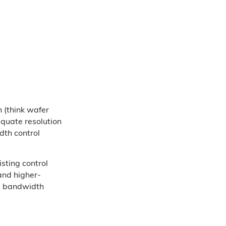
n (think wafer
equate resolution
dth control
sting control
 and higher-
ng bandwidth