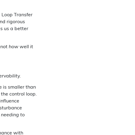
d Loop Transfer
and rigorous
es us a better
 not
how well
it
rvability.
e is smaller than
 the control loop.
 influence
disturbance
 needing to
mance with