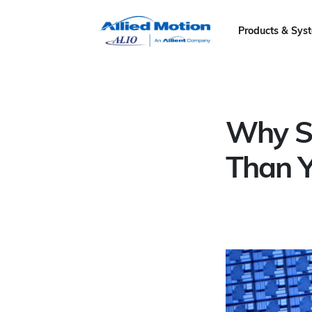
Products & Sys
Why Se
Than Y