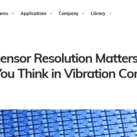
tems
Applications
Company
Library
nsor Resolution Matter
ou Think in Vibration Con