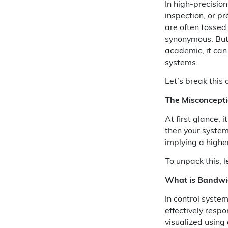
In high-precisio
inspection, or p
are often tossed
synonymous. But 
academic, it ca
systems.
Let’s break this
The Misconcept
At first glance, i
then your system
implying a highe
To unpack this, l
What is Bandwi
In control syste
effectively respo
visualized using