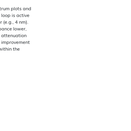
trum plots and
 loop is active
 (e.g., 4 nm).
rbance lower,
r attenuation
e improvement
within the