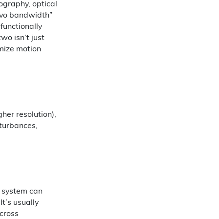
ography, optical
ervo bandwidth”
functionally
wo isn’t just
mize motion
igher resolution),
sturbances,
a system can
t’s usually
cross