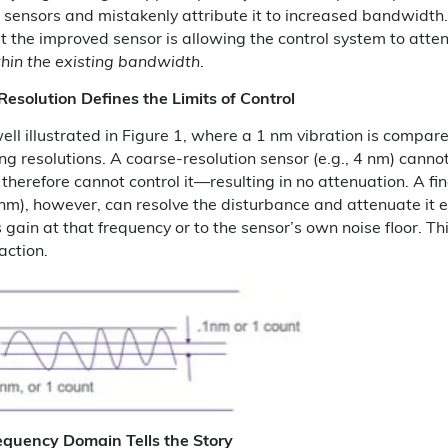
n sensors and mistakenly attribute it to increased bandwidth.
t the improved sensor is allowing the control system to atte
hin the existing bandwidth
.
esolution Defines the Limits of Control
well illustrated in Figure 1, where a 1 nm vibration is compar
ing resolutions. A coarse-resolution sensor (e.g., 4 nm) canno
therefore cannot control it—resulting in no attenuation. A fin
1 nm), however, can resolve the disturbance and attenuate it 
s gain at that frequency or to the sensor’s own noise floor. Thi
 action.
equency Domain Tells the Story