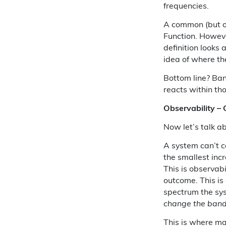
frequencies.
A common (but of
Function. However
definition looks 
idea of where th
Bottom line? Ban
reacts within th
Observability –
Now let’s talk ab
A system can’t co
the smallest incr
This is observabil
outcome. This is 
spectrum the sys
change the ban
This is where m