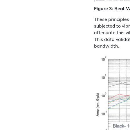
Figure 3: Real-W
These principles 
subjected to vib
attenuate this v
This data validat
bandwidth.