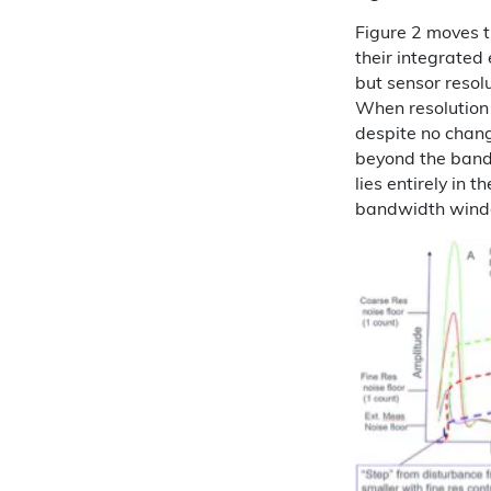
Figure 2 moves t
their integrated 
but sensor resolu
When resolution 
despite no chang
beyond the band
lies entirely in 
bandwidth wind